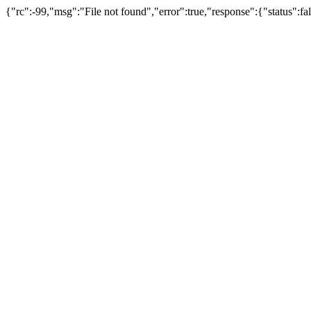
{"rc":-99,"msg":"File not found","error":true,"response":{"status":fa