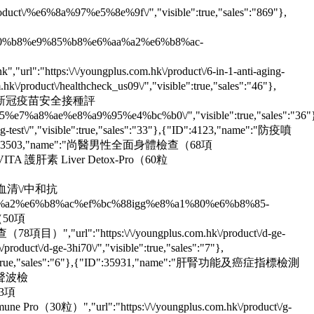
t\/%e6%8a%97%e5%8e%9f\/","visible":true,"sales":"869"},
6%a0%b8%e9%85%b8%e6%aa%a2%e6%b8%ac-
","url":"https:\/\/youngplus.com.hk\/product\/6-in-1-anti-aging-
oduct\/healthcheck_us09\/","visible":true,"sales":"46"},
2,"name":"新冠疫苗安全接種評
7%a8%ae%e8%a9%95%e4%bc%b0\/","visible":true,"sales":"36"
/","visible":true,"sales":"33"},{"ID":4123,"name":"防疫噴
18"},{"ID":33503,"name":"尚醫男性全面身體檢查（68項
YOUNGVITA 護肝素 Liver Detox-Pro（60粒
（IgG血清\/中和抗
%aa%a2%e6%b8%ac%ef%bc%88igg%e8%a1%80%e6%b8%85-
測（50項
查（78項目）","url":"https:\/\/youngplus.com.hk\/product\/d-ge-
\/d-ge-3hi70\/","visible":true,"sales":"7"},
le":true,"sales":"6"},{"ID":35931,"name":"肝腎功能及癌症指標檢測
密度超聲波檢
43項
une Pro（30粒）","url":"https:\/\/youngplus.com.hk\/product\/g-