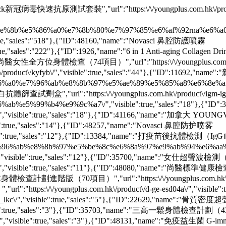
Check新冠病毒快速抗原測試套裝","url":"https:\/\/youngplus.com.hk\/produc
6%b0%e5%9e%8b%e5%86%a0%e7%8b%80%e7%97%85%e6%af%92rna%e
e,"sales":"518"},{"ID":48160,"name":"Novasci 鼻腔防護噴霧
rue,"sales":"222"},{"ID":1926,"name":"6 in 1 Anti-aging Collagen Drink
ame":"尚醫女性全方位身體檢查（74項目）","url":"https:\/\/youngplus.com.hk\/pr
k\/product\/kyfyb\/","visible":true,"sales":"44"},{"ID":1169
0%e5%86%a0%e7%96%ab%e8%8b%97%e5%ae%89%e5%85%a8%e6%8e%a5%e
"url":"https:\/\/youngplus.com.hk\/product\/igm-igg-test\
2%e7%96%ab%e5%99%b4%e9%9c%a7\/","visible":true,"sales":"
us06\/","visible":true,"sales":"18"},{"ID":41166,"name":"加拿大 
isible":true,"sales":"14"},{"ID":48257,"name":"Novasci 鼻腔防护喷雾
/","visible":true,"sales":"12"},{"ID":13384,"name":"打疫苗後抗體檢測
89%93%e7%96%ab%e8%8b%97%e5%be%8c%e6%8a%97%e9%ab%94%e6
isible":true,"sales":"12"},{"ID":35700,"name":"女仕超聲波檢
s08\/","visible":true,"sales":"11"},{"ID":48080,"name":"尚醫標準健康檢
一鬆身體檢查計劃進階版（70項目）","url":"https:\/\/youngplus.com.hk\/product
ps:\/\/youngplus.com.hk\/product\/d-ge-esd04a\/","visib
eck_lkc\/","visible":true,"sales":"5"},{"ID":22629,"name":"骨質
","visible":true,"sales":"3"},{"ID":35703,"name":"三高一鬆身體檢查計劃（
o\/","visible":true,"sales":"3"},{"ID":48131,"name":"免疫益生菌 G-imm