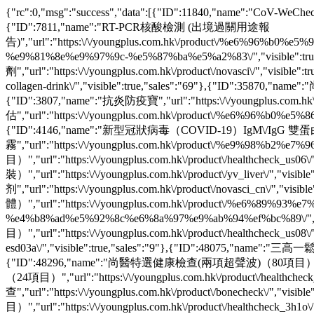
{"rc":0,"msg":"success","data":[{"ID":11840,"name":"CoV-We
{"ID":7811,"name":"RT-PCR核酸檢測 (出境過關用途報
告)","url":"https:\/\/youngplus.com.hk\/product\/%e6%9
%e9%81%8e%e9%97%9c-%e5%87%ba%e5%a2%83\/","visible":tru
劑","url":"https:\/\/youngplus.com.hk\/product\/novasci\/","visible":t
collagen-drink\/","visible":true,"sales":"69"},{"ID":35870,"n
{"ID":3807,"name":"抗炎防疫寶","url":"https:\/\/youngplus.com.h
估","url":"https:\/\/youngplus.com.hk\/product\/%e6%96%b
{"ID":4146,"name":"新型冠狀病毒（COVID-19）IgM\/IgG 雙蛋白抗體篩查試劑盒",
霧","url":"https:\/\/youngplus.com.hk\/product\/%e9%98%b
目）","url":"https:\/\/youngplus.com.hk\/product\/healthcheck_
裝）","url":"https:\/\/youngplus.com.hk\/product\/yv_liver\/","v
剂","url":"https:\/\/youngplus.com.hk\/product\/novasci_cn\
體）","url":"https:\/\/youngplus.com.hk\/product\/%e6%
%e4%b8%ad%e5%92%8c%e6%8a%97%e9%ab%94%ef%bc%89\/","v
目）","url":"https:\/\/youngplus.com.hk\/product\/healthcheck_u
esd03a\/","visible":true,"sales":"9"},{"ID":48075,"name":"三高
{"ID":48296,"name":"尚醫特選健康檢查(兩項超聲波)（80項目）","url":"htt
（24項目）","url":"https:\/\/youngplus.com.hk\/product\/healthch
查","url":"https:\/\/youngplus.com.hk\/product\/bonecheck\/
目）","url":"https:\/\/youngplus.com.hk\/product\/healthcheck_3h1