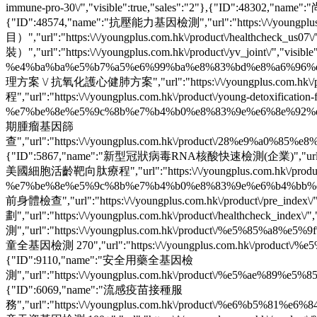
immune-pro-30\/","visible":true,"sales":"2"},{"ID":48302,"nam
{"ID":48574,"name":"抗壓能力基因檢測","url":"https:\/\/youngplus.
目）","url":"https:\/\/youngplus.com.hk\/product\/healthcheck_
裝）","url":"https:\/\/youngplus.com.hk\/product\/yv_joint\/","v
%e4%ba%ba%e5%b7%a5%e6%99%ba%e8%83%bd%e8%a6%96%e7%b6
理方案 \/ 抗氧化護心健肺方案","url":"https:\/\/youngplus.com.hk\/prod
程","url":"https:\/\/youngplus.com.hk\/product\/young-detoxification-
%e7%be%8e%e5%9c%8b%e7%b4%b0%e8%83%9e%e6%8e%92%e6%af
期腫瘤基因篩
查","url":"https:\/\/youngplus.com.hk\/product\/28%e9%a0%
{"ID":5867,"name":"新型冠狀病毒RNA核酸快速檢測(企業)","url":"https:\/\/you
美國細胞活齡靶向肽療程","url":"https:\/\/youngplus.com.hk\/product\
%e7%be%8e%e5%9c%8b%e7%b4%b0%e8%83%9e%e6%b4%bb%e9%bd
前身體檢查","url":"https:\/\/youngplus.com.hk\/product\/pre_index\
劃","url":"https:\/\/youngplus.com.hk\/product\/healthcheck_ind
測","url":"https:\/\/youngplus.com.hk\/product\/%e5%85%a8%
童全基因檢測 270","url":"https:\/\/youngplus.com.hk\/product\/
{"ID":9110,"name":"安全用藥全基因檢
測","url":"https:\/\/youngplus.com.hk\/product\/%e5%ae%89
{"ID":6069,"name":"流感疫苗接種服
務","url":"https:\/\/youngplus.com.hk\/product\/%e6%b5%81%