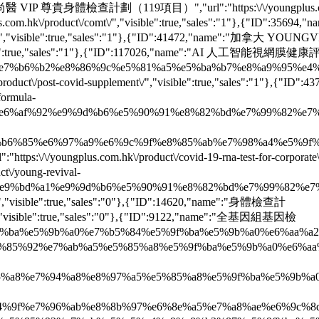
e":"尚醫 VIP 尊貴身體檢查計劃（119項目）","url":"https:\/\/youngplus.com.hk\
com.hk\/product\/comt\/","visible":true,"sales":"1"},{"ID"
us07\/","visible":true,"sales":"1"},{"ID":41472,"name":"加拿大 Y
isible":true,"sales":"1"},{"ID":117026,"name":"AI 人工智能視網膜健康評估","
%b2%e8%86%9c%e5%81%a5%e5%ba%b7%e8%a9%95%e4%bc%b0\/",
uct\/post-covid-supplement\/","visible":true,"sales":"1"},{
formula-
%92%e9%9d%b6%e5%90%91%e8%82%bd%e7%99%82%e7%a8%8b\/",
85%e8%b6%85%e6%97%a9%e6%9c%9f%e8%85%ab%e7%98%a4%e5%9f%ba%
ngplus.com.hk\/product\/covid-19-rna-test-for-corporate\/","v
/young-revival-
%a1%e9%9d%b6%e5%90%91%e8%82%bd%e7%99%82%e7%a8%8b\/",
/","visible":true,"sales":"0"},{"ID":14620,"name":"身體檢查計
ex\/","visible":true,"sales":"0"},{"ID":9122,"name":"全基因組基因檢
e5%9f%ba%e5%9b%a0%e7%b5%84%e5%9f%ba%e5%9b%a0%e6%aa%a2%e6%b
%e5%85%92%e7%ab%a5%e5%85%a8%e5%9f%ba%e5%9b%a0%e6%aa%a2%e6
%e5%85%a8%e7%94%a8%e8%97%a5%e5%85%a8%e5%9f%ba%e5%9b%a0%e6%
e6%84%9f%e7%96%ab%e8%8b%97%e6%8e%a5%e7%a8%ae%e6%9c%8d%e5%8