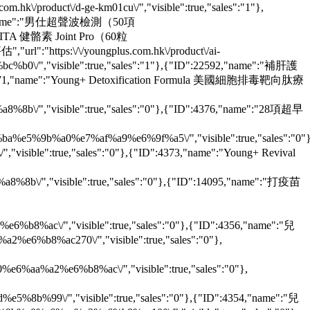
/product\/d-ge-km01cu\/","visible":true,"sales":"1"},
:35694,"name":"男仕超聲波檢測（50項
OUNGVITA 健骼素 Joint Pro（60粒
url":"https:\/\/youngplus.com.hk\/product\/ai-
"visible":true,"sales":"1"},{"ID":22592,"name":"補肝護
"ID":4371,"name":"Young+ Detoxification Formula 美國細胞排毒靶向肽療
"visible":true,"sales":"0"},{"ID":4376,"name":"28項超早
e5%9b%a0%e7%af%a9%e6%9f%a5\/","visible":true,"sales":"0"}
isible":true,"sales":"0"},{"ID":4373,"name":"Young+ Revival
"visible":true,"sales":"0"},{"ID":14095,"name":"打疫苗
8%ac\/","visible":true,"sales":"0"},{"ID":4356,"name":"兒
%b8%ac270\/","visible":true,"sales":"0"},
aa%a2%e6%b8%ac\/","visible":true,"sales":"0"},
b%99\/","visible":true,"sales":"0"},{"ID":4354,"name":"兒